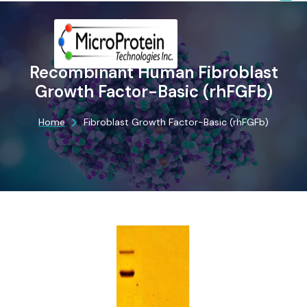
Recombinant Human Fibroblast
Growth Factor-Basic (rhFGFb)
Home
Fibroblast Growth Factor-Basic (rhFGFb)