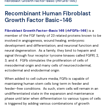
Fibroblast Growth Factor-Basic (rhFGFb-146)
Recombinant Human Fibroblast
Growth Factor Basic-146
Fibroblast Growth Factor-Basic 146
(
rhFGFb-146
) is a
member of the FGF family of 23 related proteins known to be
involved in angiogenesis, wound healing, embryonic
development and differentiation, and neuronal function and
neural degeneration. As a family, they bind to heparin and
signal through four receptor tyrosine kinases called FGFR1, 2,
3, and 4. FGFb stimulates the proliferation of cells of
mesodermal origin and many cells of neuroectodermal,
ectodermal and endodermal origin.
When added to cell culture media, FGFb is capable of
maintaining human stem cells long term in feeder and
feeder-free conditions. As such, stem cells will remain in an
undifferentiated state in the expansion and maintenance
phase until later when differentiation to various types of cells
is triggered by adding various combinations of growth