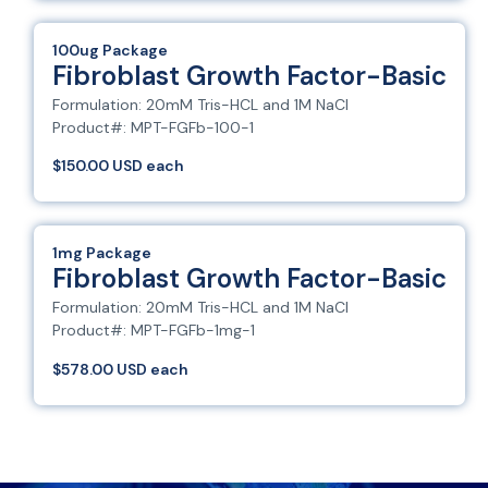
100ug Package
Fibroblast Growth Factor-Basic
Formulation: 20mM Tris-HCL and 1M NaCl
Product#: MPT-FGFb-100-1
$150.00 USD each
1mg Package
Fibroblast Growth Factor-Basic
Formulation: 20mM Tris-HCL and 1M NaCl
Product#: MPT-FGFb-1mg-1
$578.00 USD each