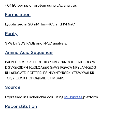
<0.1 EU per µg of protein using LAL analysis.
Formulation
Lyophilized in 20mM Tris-HCL and 1M NaCl.
Purity
97% by SDS PAGE and HPLC analysis.
Amino Acid Sequence
PALPEDGGSG AFPPGHFKDP KRLYCKNGGF FLRIHPDGRV
DGVREKSDPH IKLQLQAEER GVVSIKGVCA
NRYLAMKEDG
RLLASKCVTD ECFFFERLES NNYNTYRSRK YTSWYVALKR
TGQYKLGSKT GPGQKAILFL
PMSAKS
Source
Expressed in Escherichia coli. using
MPTxpress
platform.
Reconstitution