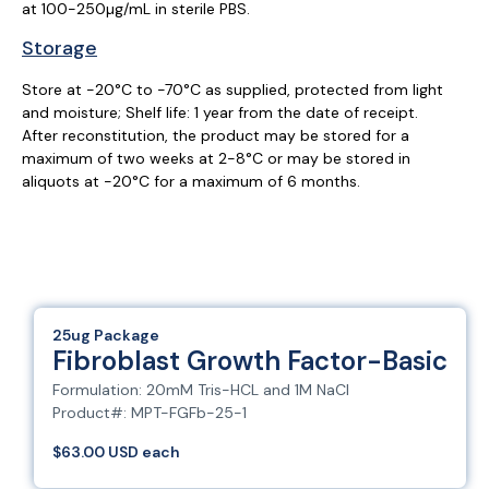
at 100-250µg/mL in sterile PBS.
Storage
Store at -20°C to -70°C as supplied, protected from light
and moisture; Shelf life: 1 year from the date of receipt.
After reconstitution, the product may be stored for a
maximum of two weeks at 2-8°C or may be stored in
aliquots at -20°C for a maximum of 6 months.
25ug Package
Fibroblast Growth Factor-Basic
Formulation: 20mM Tris-HCL and 1M NaCl
Product#: MPT-FGFb-25-1
$63.00 USD each