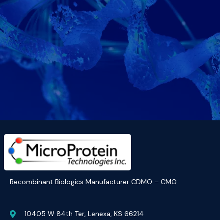
Recombinant Biologics Manufacturer CDMO – CMO
10405 W 84th Ter, Lenexa, KS 66214