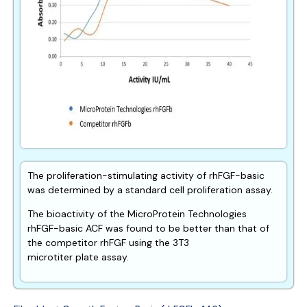
The proliferation-stimulating activity of rhFGF-basic
was determined by a standard cell proliferation assay.
The bioactivity of the MicroProtein Technologies
rhFGF-basic ACF was found to be better than that of
the competitor rhFGF using the 3T3
microtiter plate assay.