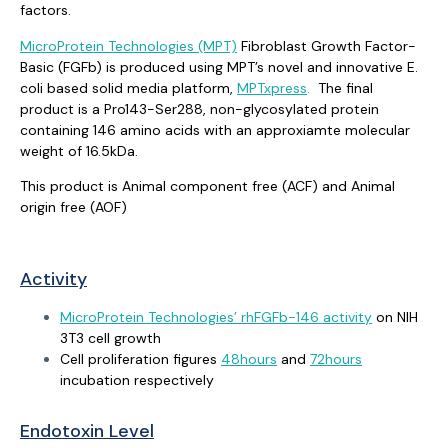
factors.
MicroProtein Technologies (MPT)
Fibroblast Growth Factor-
Basic (FGFb) is produced using MPT’s novel and innovative E.
coli based solid media platform,
MPTxpress
.
The final
product is a Pro143-Ser288, non-glycosylated protein
containing 146 amino acids with an approxiamte molecular
weight of 16.5kDa.
This product is Animal component free (ACF) and Animal
origin free (AOF)
Activity
MicroProtein Technologies’ rhFGFb-146 activity
on NIH
3T3 cell growth
Cell proliferation figures
48hours
and
72hours
incubation respectively
Endotoxin Level