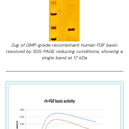
2ug of GMP-grade recombinant human FGF basic
resolved by SDS-PAGE reducing conditions, showing a
single band at 17 kDa