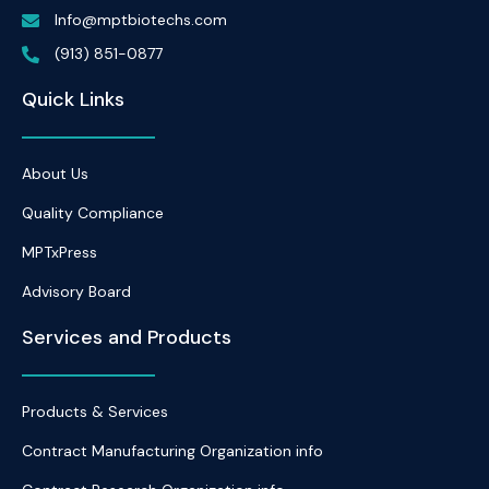
Info@mptbiotechs.com
(913) 851-0877
Quick Links
About Us
Quality Compliance
MPTxPress
Advisory Board
Services and Products
Products & Services
Contract Manufacturing Organization info