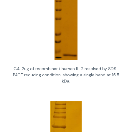
G4: 2ug of recombinant human IL-2 resolved by SDS-
PAGE reducing condition, showing a single band at 15.5
kDa.