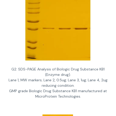
G2: SDS-PAGE Analysis of Biologic Drug Substance KB1
(Enzyme drug).
Lane 1, MW markers; Lane 2, 0.5ug; Lane 3, 1ug; Lane 4, 2ug
reducing condition.
GMP grade Biologic Drug Substance KB1 manufactured at
MicroProtein Technologies.