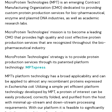
MicroProtein Technologies (MPT) is an emerging Contract
Manufacturing Organization (CMO) dedicated to providing
custom protein production services for bio-pharmaceutical,
enzyme and plasmid DNA industries, as well as academic
research labs.
MicroProtein Technologies’ mission is to become a leading
CMO that provides high quality and cost effective protein
production services that are recognized throughout the bio-
pharmaceutical industry.
MicroProtein Technologies’ strategy is to provide protein
production services through its patented platform
technology:
MPTxpress
.
MPT’s platform technology has a broad applicability and can
be applied to almost any recombinant proteins expressed
in
Escherichia coli
. Utilizing a simple yet efficient platform
technology developed by MPT, a protein of interest can be
easily produced, correctly folded, and purified from the host
with minimal up-stream and down-stream processing
requirements. With our platform it is feasible to significantly