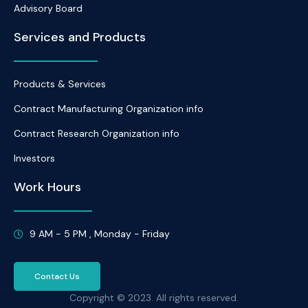
Advisory Board
Services and Products
Products & Services
Contract Manufacturing Organization info
Contract Research Organization info
Investors
Work Hours
9 AM - 5 PM , Monday - Friday
Contact Us
Copyright © 2023. All rights reserved.