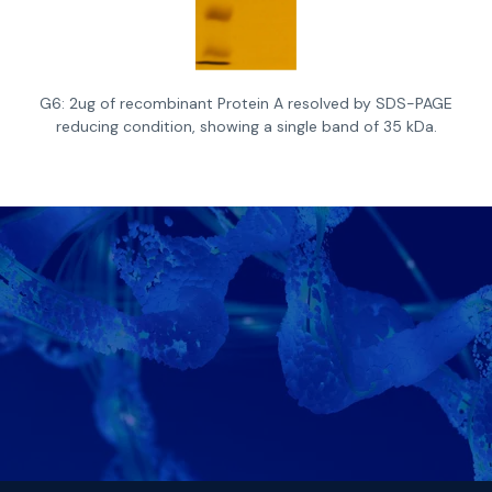
G6: 2ug of recombinant Protein A resolved by SDS-PAGE
reducing condition, showing a single band of 35 kDa.