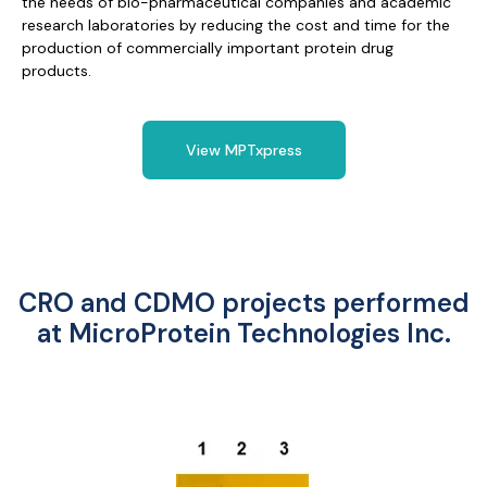
the needs of bio-pharmaceutical companies and academic
research laboratories by reducing the cost and time for the
production of commercially important protein drug
products.
View MPTxpress
CRO and CDMO projects performed
at MicroProtein Technologies Inc.