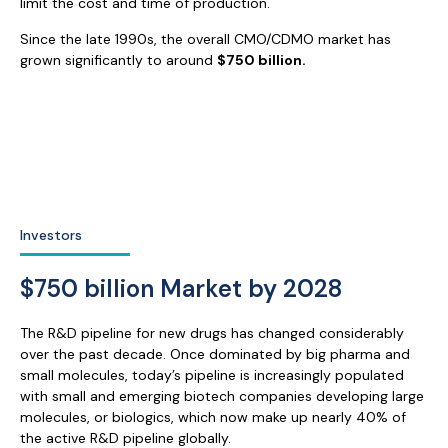
limit the cost and time of production.
Since the late 1990s, the overall CMO/CDMO market has
grown significantly to around
$750 billion
.
Investors
$750 billion Market by 2028
The R&D pipeline for new drugs has changed considerably
over the past decade. Once dominated by big pharma and
small molecules, today’s pipeline is increasingly populated
with small and emerging biotech companies developing large
molecules, or biologics, which now make up nearly 40% of
the active R&D pipeline globally.