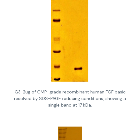
G3: 2ug of GMP-grade recombinant human FGF basic
resolved by SDS-PAGE reducing conditions, showing a
single band at 17 kDa.