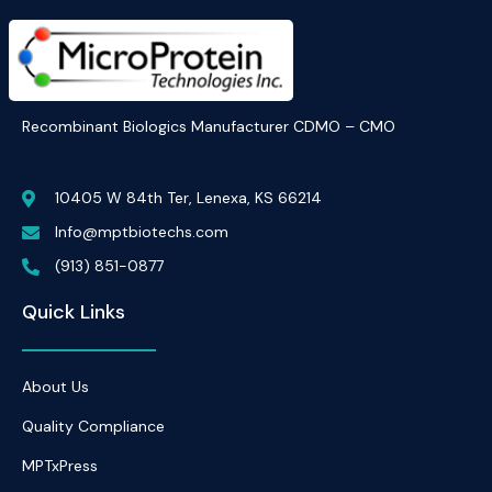
Recombinant Biologics Manufacturer CDMO – CMO
10405 W 84th Ter, Lenexa, KS 66214
Info@mptbiotechs.com
(913) 851-0877
Quick Links
About Us
Quality Compliance
MPTxPress