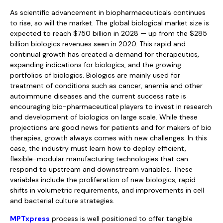
As scientific advancement in biopharmaceuticals continues
to rise, so will the market. The global biological market size is
expected to reach $750 billion in 2028 — up from the $285
billion biologics revenues seen in 2020. This rapid and
continual growth has created a demand for therapeutics,
expanding indications for biologics, and the growing
portfolios of biologics. Biologics are mainly used for
treatment of conditions such as cancer, anemia and other
autoimmune diseases and the current success rate is
encouraging bio-pharmaceutical players to invest in research
and development of biologics on large scale. While these
projections are good news for patients and for makers of bio
therapies, growth always comes with new challenges. In this
case, the industry must learn how to deploy efficient,
flexible-modular manufacturing technologies that can
respond to upstream and downstream variables. These
variables include the proliferation of new biologics, rapid
shifts in volumetric requirements, and improvements in cell
and bacterial culture strategies.
MPTxpress
process is well positioned to offer tangible