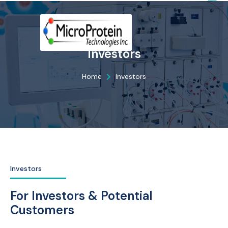
Investors
Home
Investors
Investors
For Investors & Potential
Customers