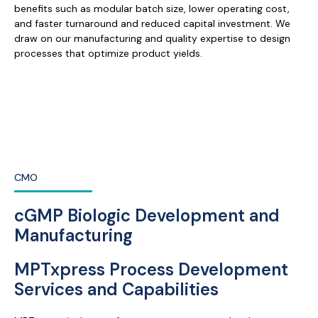
benefits such as modular batch size, lower operating cost,
and faster turnaround and reduced capital investment. We
draw on our manufacturing and quality expertise to design
processes that optimize product yields.
CMO
cGMP Biologic Development and
Manufacturing
MPTxpress Process Development
Services and Capabilities