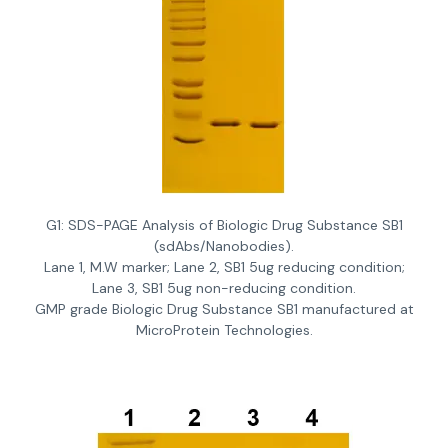
G1: SDS-PAGE Analysis of Biologic Drug Substance SB1
(sdAbs/Nanobodies).
Lane 1, M.W marker; Lane 2, SB1 5ug reducing condition;
Lane 3, SB1 5ug non-reducing condition.
GMP grade Biologic Drug Substance SB1 manufactured at
MicroProtein Technologies.