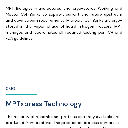
MPT Biologics manufactures and cryo-stores Working and
Master Cell Banks to support current and future upstream
and downstream requirements. Microbial Cell Banks are cryo-
stored in the vapor phase of liquid nitrogen freezers. MPT
manages and coordinates all required testing per ICH and
FDA guidelines.
CMO
MPTxpress Technology
The majority of recombinant proteins currently available are
produced from bacteria. The production process comprises