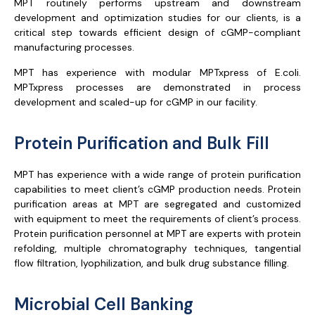
MPT routinely performs upstream and downstream
development and optimization studies for our clients, is a
critical step towards efficient design of cGMP-compliant
manufacturing processes.
MPT has experience with modular MPTxpress of E.coli.
MPTxpress processes are demonstrated in process
development and scaled-up for cGMP in our facility.
Protein Purification and Bulk Fill
MPT has experience with a wide range of protein purification
capabilities to meet client’s cGMP production needs. Protein
purification areas at MPT are segregated and customized
with equipment to meet the requirements of client’s process.
Protein purification personnel at MPT are experts with protein
refolding, multiple chromatography techniques, tangential
flow filtration, lyophilization, and bulk drug substance filling.
Microbial Cell Banking