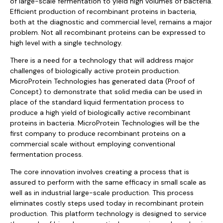
of large-scale fermentation to yield high volumes of bacteria.
Efficient production of recombinant proteins in bacteria,
both at the diagnostic and commercial level, remains a major
problem. Not all recombinant proteins can be expressed to
high level with a single technology.
There is a need for a technology that will address major
challenges of biologically active protein production.
MicroProtein Technologies has generated data (Proof of
Concept) to demonstrate that solid media can be used in
place of the standard liquid fermentation process to
produce a high yield of biologically active recombinant
proteins in bacteria. MicroProtein Technologies will be the
first company to produce recombinant proteins on a
commercial scale without employing conventional
fermentation process.
The core innovation involves creating a process that is
assured to perform with the same efficacy in small scale as
well as in industrial large-scale production. This process
eliminates costly steps used today in recombinant protein
production. This platform technology is designed to service