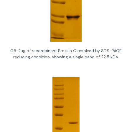
G5: 2ug of recombinant Protein G resolved by SDS-PAGE
reducing condition, showing a single band of 22.5 kDa.