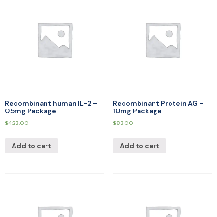
Recombinant human IL-2 –
Recombinant Protein AG –
0.5mg Package
10mg Package
$
423.00
$
83.00
Add to cart
Add to cart