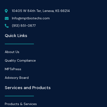
10405 W 84th Ter, Lenexa, KS 66214
Info@mptbiotechs.com
(913) 851-0877
Quick Links
About Us
Quality Compliance
MPTxPress
Advisory Board
Services and Products
Products & Services