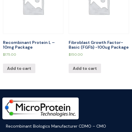
Recombinant Protein L –
Fibroblast Growth Factor-
10mg Package
Basic (FGFb) -100ug Package
$
175.00
$
150.00
Add to cart
Add to cart
Recombinant Biologics Manufacturer CDMO – CMO