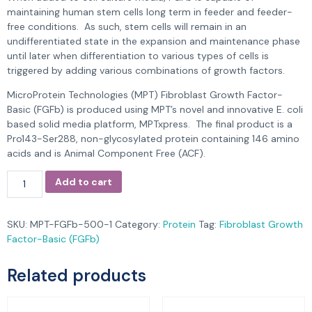
maintaining human stem cells long term in feeder and feeder-
free conditions. As such, stem cells will remain in an
undifferentiated state in the expansion and maintenance phase
until later when differentiation to various types of cells is
triggered by adding various combinations of growth factors.
MicroProtein Technologies (MPT) Fibroblast Growth Factor-
Basic (FGFb) is produced using MPT’s novel and innovative E. coli
based solid media platform, MPTxpress. The final product is a
Pro143-Ser288, non-glycosylated protein containing 146 amino
acids and is Animal Component Free (ACF).
Add to cart
SKU:
MPT-FGFb-500-1
Category:
Protein
Tag:
Fibroblast Growth
Factor-Basic (FGFb)
Related products