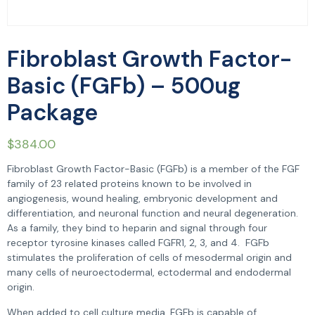
Fibroblast Growth Factor-
Basic (FGFb) – 500ug
Package
$
384.00
Fibroblast Growth Factor-Basic (FGFb) is a member of the FGF
family of 23 related proteins known to be involved in
angiogenesis, wound healing, embryonic development and
differentiation, and neuronal function and neural degeneration.
As a family, they bind to heparin and signal through four
receptor tyrosine kinases called FGFR1, 2, 3, and 4. FGFb
stimulates the proliferation of cells of mesodermal origin and
many cells of neuroectodermal, ectodermal and endodermal
origin.
When added to cell culture media, FGFb is capable of