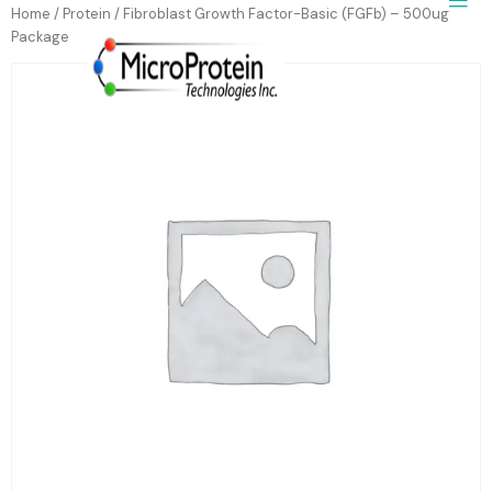
Home
/
Protein
/ Fibroblast Growth Factor-Basic (FGFb) – 500ug
Package