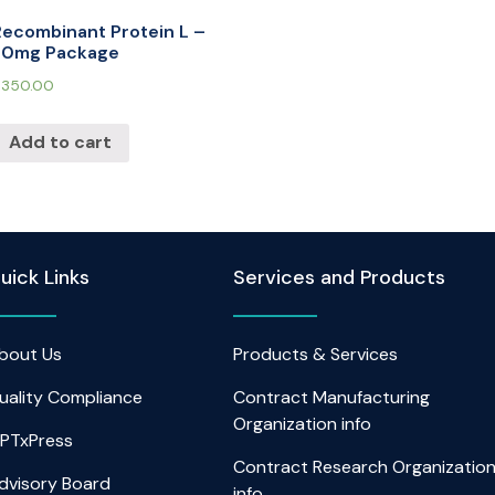
Recombinant Protein L –
30mg Package
$
350.00
Add to cart
uick Links
Services and Products
bout Us
Products & Services
uality Compliance
Contract Manufacturing
Organization info
PTxPress
Contract Research Organizatio
dvisory Board
info