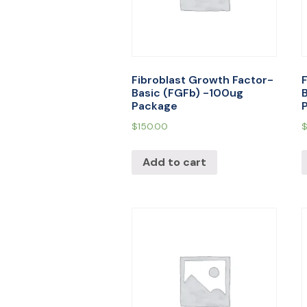
Fibroblast Growth Factor-
Basic (FGFb) -100ug
Package
$
150.00
Add to cart