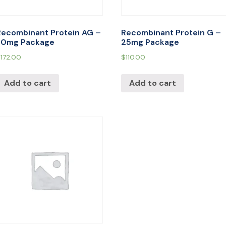
Recombinant Protein AG –
Recombinant Protein G –
30mg Package
25mg Package
$
172.00
$
110.00
Add to cart
Add to cart