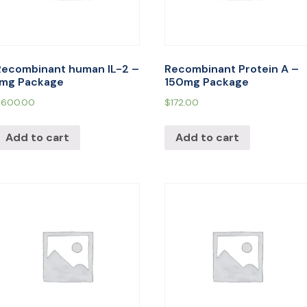
Recombinant human IL-2 –
Recombinant Protein A –
1mg Package
150mg Package
$
600.00
$
172.00
Add to cart
Add to cart