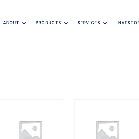
ABOUT
PRODUCTS
SERVICES
INVESTO