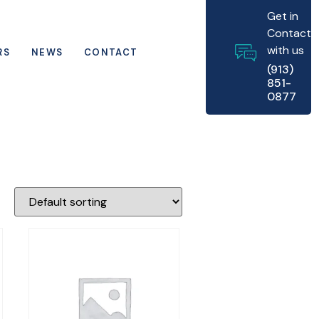
Get in
Contact
with us
RS
NEWS
CONTACT
(913)
851-
0877