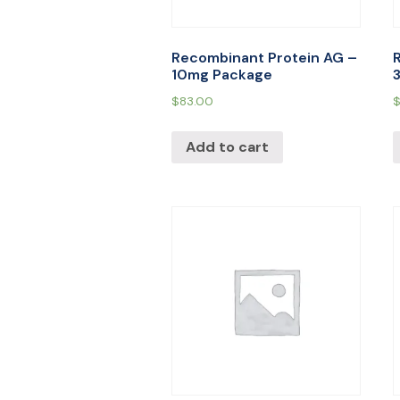
Recombinant Protein AG –
10mg Package
$
83.00
Add to cart