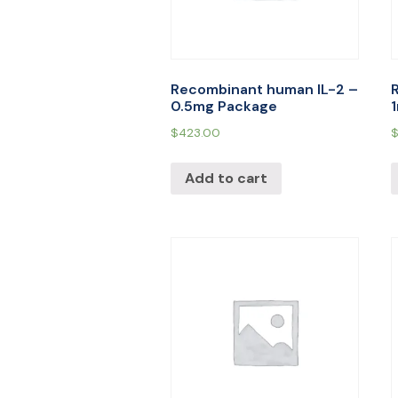
Recombinant human IL-2 –
0.5mg Package
$
423.00
Add to cart