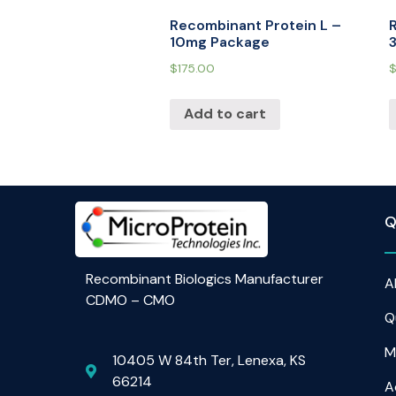
Recombinant Protein L –
10mg Package
$
175.00
Add to cart
Q
Recombinant Biologics Manufacturer
A
CDMO – CMO
Q
M
10405 W 84th Ter, Lenexa, KS
66214
A