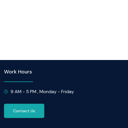
Work Hours
9 AM - 5 PM , Monday - Friday
Contact Us
n