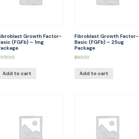
Fibroblast Growth Factor-
Fibroblast Growth Factor-
Basic (FGFb) – 1mg
Basic (FGFb) – 25ug
Package
Package
$
578.00
$
63.00
Add to cart
Add to cart