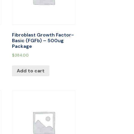
Fibroblast Growth Factor-
Basic (FGFb) – 500ug
Package
$
384.00
Add to cart