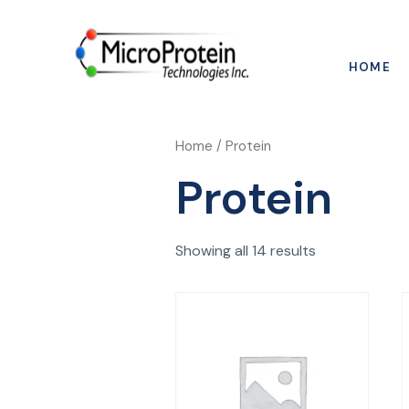
HOME
Home
/ Protein
Protein
Showing all 14 results