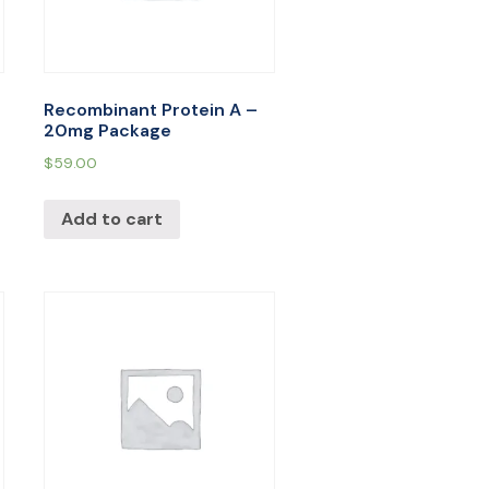
Recombinant Protein A –
20mg Package
$
59.00
Add to cart