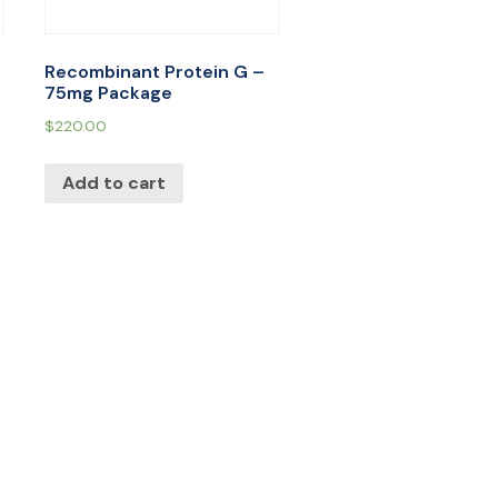
Recombinant Protein G –
75mg Package
$
220.00
Add to cart