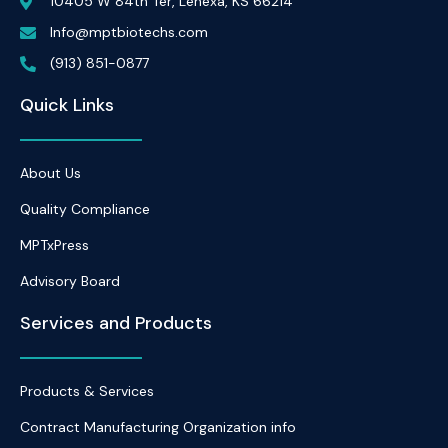
10405 W 84th Ter, Lenexa, KS 66214
Info@mptbiotechs.com
(913) 851-0877
Quick Links
About Us
Quality Compliance
MPTxPress
Advisory Board
Services and Products
Products & Services
Contract Manufacturing Organization info