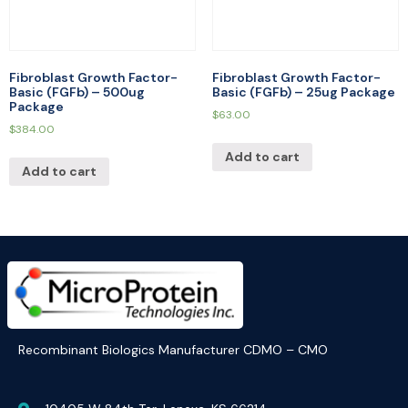
Fibroblast Growth Factor-
Fibroblast Growth Factor-
Basic (FGFb) – 500ug
Basic (FGFb) – 25ug Package
Package
$
63.00
$
384.00
Add to cart
Add to cart
Recombinant Biologics Manufacturer CDMO – CMO