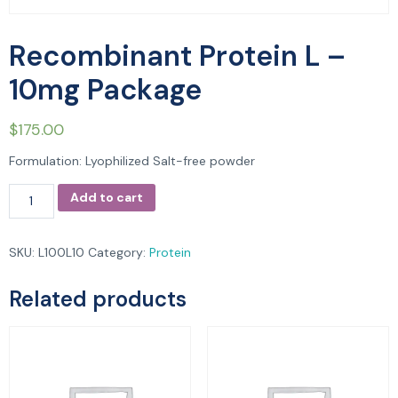
Recombinant Protein L –
10mg Package
$
175.00
Formulation: Lyophilized Salt-free powder
Add to cart
SKU:
L100L10
Category:
Protein
Related products