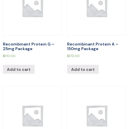
Recombinant Protein G –
Recombinant Protein A –
25mg Package
150mg Package
$
110.00
$
172.00
Add to cart
Add to cart