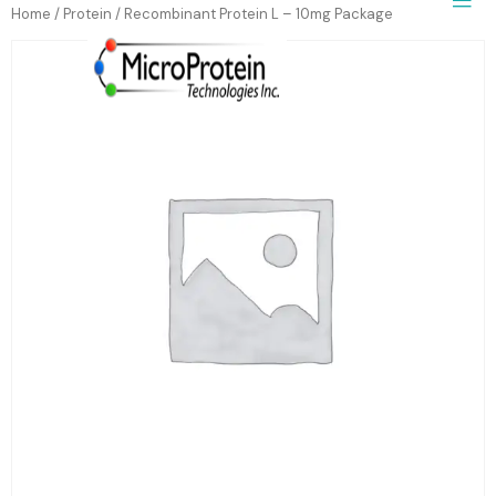
Home
/
Protein
/ Recombinant Protein L – 10mg Package